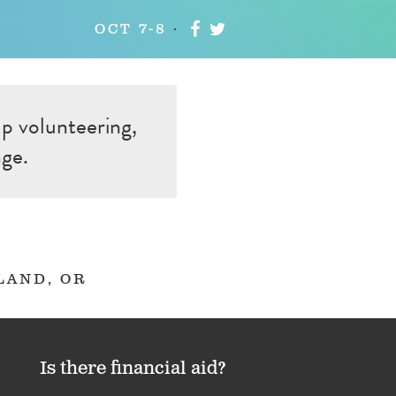
OCT 7-8
up volunteering,
nge.
LAND, OR
Is there financial aid?