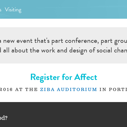
s
Visiting
a new event that's part conference, part gro
 all about the work and design of social cha
Register for Affect
 2016 AT THE
ZIBA AUDITORIUM
IN PORT
od?