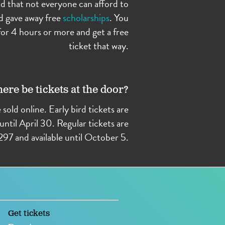
d that not everyone can afford to
d gave away free
scholarships
. You
or 4 hours or more and get a free
ticket that way.
here be tickets at the door?
e sold online. Early bird tickets are
until April 30. Regular tickets are
297 and available until October 5.
Get tickets