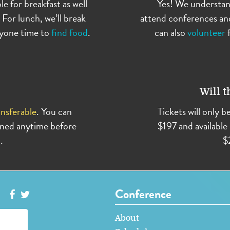
le for breakfast as well
Yes! We understan
 For lunch, we’ll break
attend conferences an
eryone time to
find food
.
can also
volunteer
f
Will t
nsferable
. You can
Tickets will only b
igned anytime before
$197 and available 
.
$
Conference
About