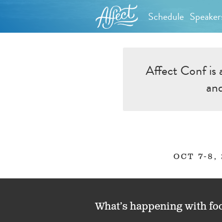
Schedule
Speaker
Affect Conf is 
and
OCT 7-8,
What’s happening with fo