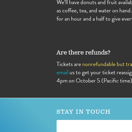
We’ll have donuts and fruit availab
as coffee, tea, and water on hand.
for an hour and a half to give ev
Are there refunds?
Tickets are
nonrefundable but tra
email
us to get your ticket reass
4pm on October 5 (Pacific time)
STAY IN TOUCH